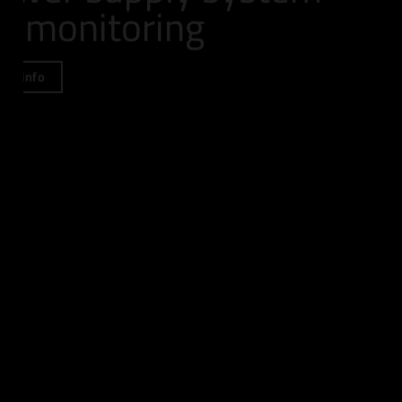
for monitoring
More info