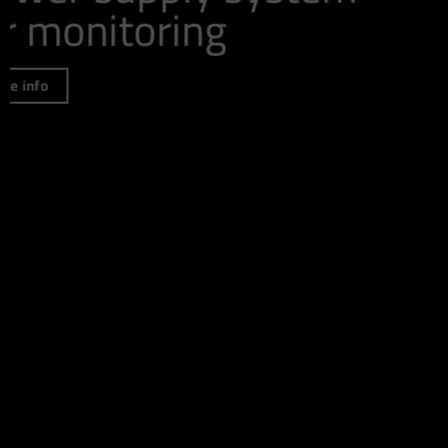
for monitoring
More info