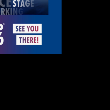
More info