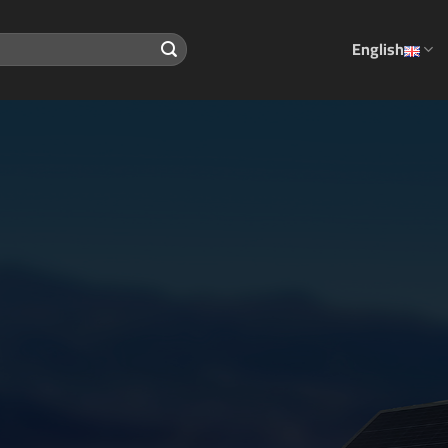
English