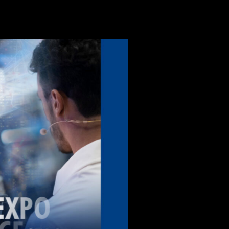
Power s
system f
monitor