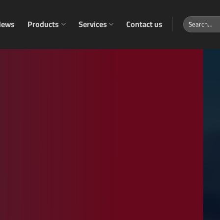
Search
News
Products
Services
Contact us
for: